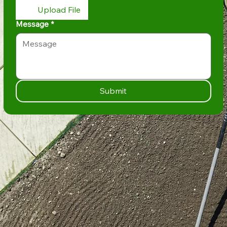
Upload File
Message
*
Submit