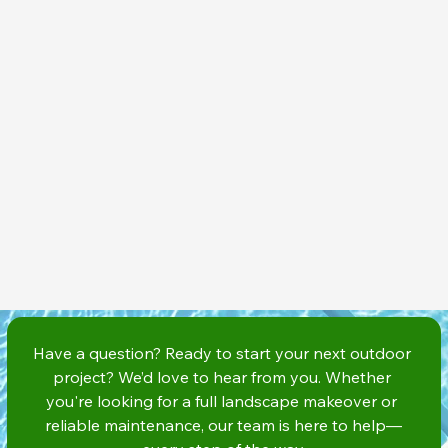
Have a question? Ready to start your next outdoor 
project? We’d love to hear from you. Whether 
you're looking for a full landscape makeover or 
reliable maintenance, our team is here to help—