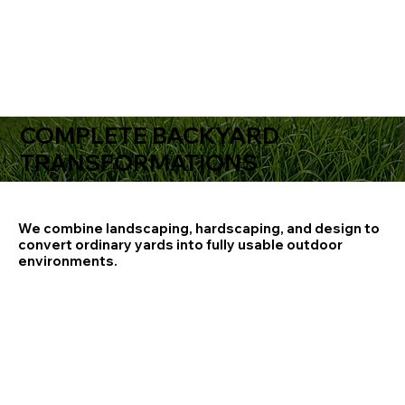
COMPLETE BACKYARD
TRANSFORMATIONS
We combine landscaping, hardscaping, and design to
convert ordinary yards into fully usable outdoor
environments.