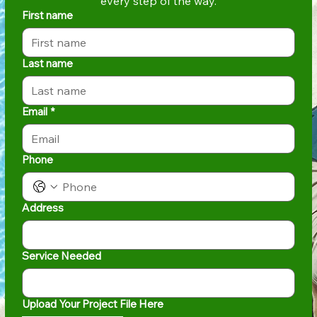
every step of the way.
First name
Last name
Email
*
Phone
Address
Service Needed
Upload Your Project File Here