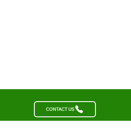
CONTACT US