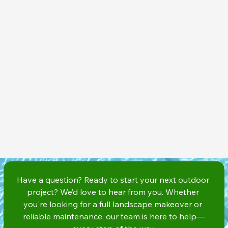
Have a question? Ready to start your next outdoor 
project? We’d love to hear from you. Whether 
you're looking for a full landscape makeover or 
reliable maintenance, our team is here to help—