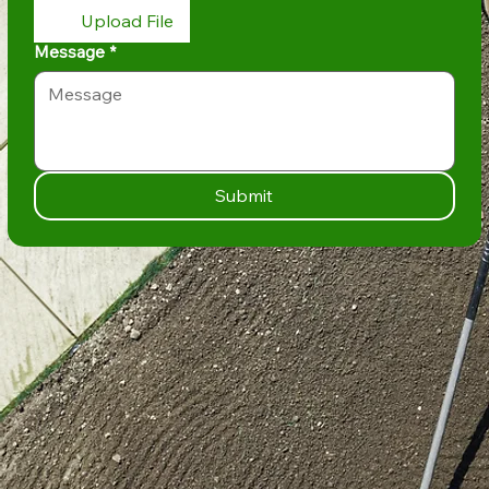
Upload File
Message
*
Submit