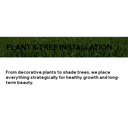
PLANT & TREE INSTALLATION
From decorative plants to shade trees, we place
everything strategically for healthy growth and long-
term beauty.