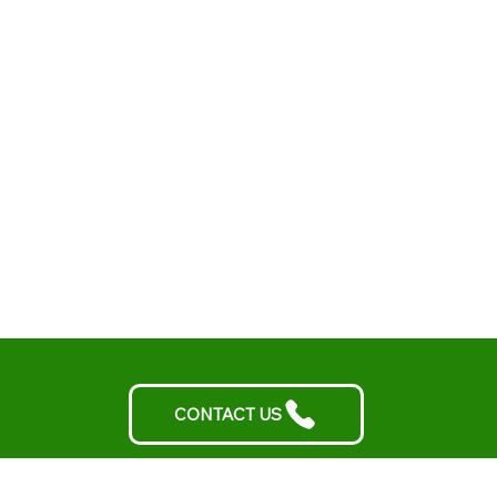
CONTACT US