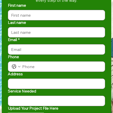
every step of the way.
First name
Last name
Email
*
Phone
Address
Service Needed
Upload Your Project File Here