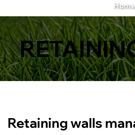
Hom
RETAININ
Retaining walls ma