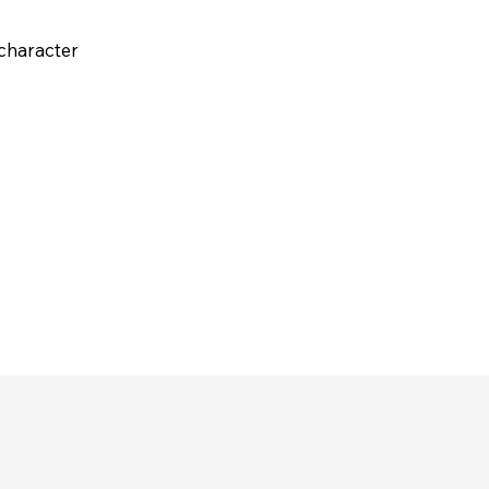
 character