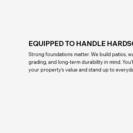
EQUIPPED TO HANDLE HARDS
Strong foundations matter. We build patios, wa
grading, and long-term durability in mind. You
your property’s value and stand up to everyd