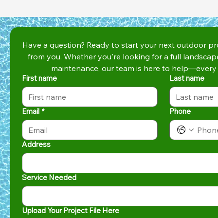
Have a question? Ready to start your next outdoor pro
from you. Whether you're looking for a full landscap
maintenance, our team is here to help—every 
First name
Last name
Email
*
Phone
Address
Service Needed
Upload Your Project File Here