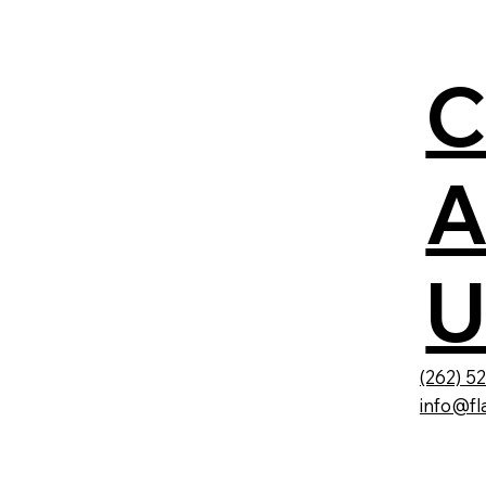
A
U
(262) 5
info@fl