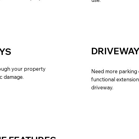
DRIVEWAY
YS
rough your property
Need more parking o
ic damage.
functional extension
driveway.