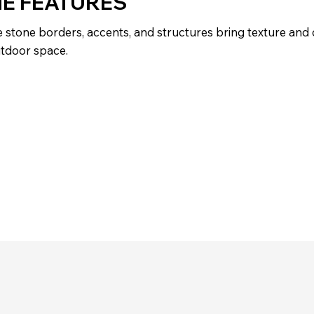
E FEATURES
 stone borders, accents, and structures bring texture and
utdoor space.