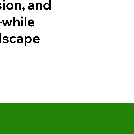
sion, and
—while
ndscape