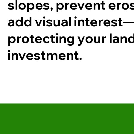
slopes, prevent ero
add visual interest
protecting your la
investment.