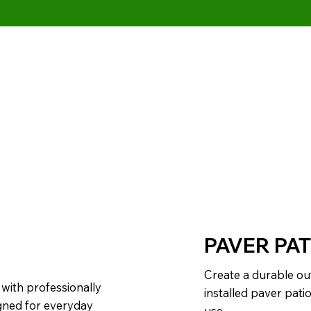
PAVER PAT
Create a durable ou
with professionally
installed paver pati
igned for everyday
use.