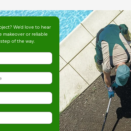
ject? We’d love to hear 
e makeover or reliable 
step of the way.