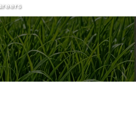
areers