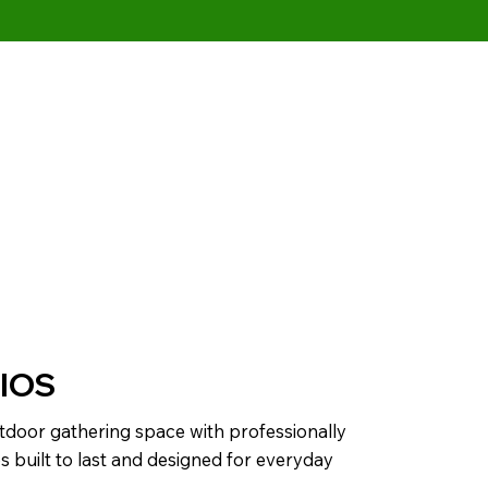
IOS
tdoor gathering space with professionally
os built to last and designed for everyday