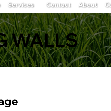
e
Services
Contact
About
C
G WALLS
nage