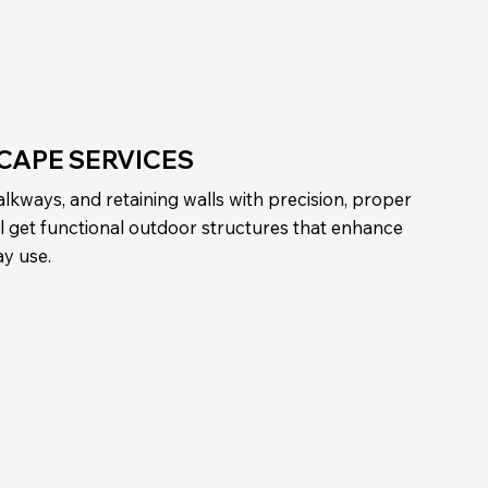
CAPE SERVICES
lkways, and retaining walls with precision, proper
’ll get functional outdoor structures that enhance
ay use.