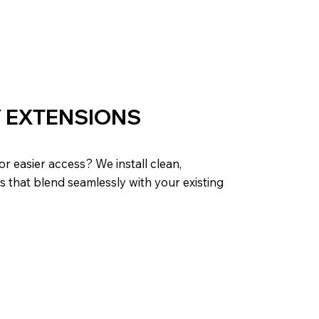
 EXTENSIONS
r easier access? We install clean,
s that blend seamlessly with your existing