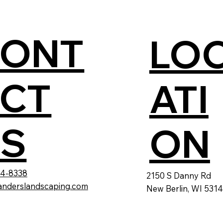
CONT
LO
CT
ATI
S
ON
24-8338
2150 S Danny Rd
anderslandscaping.com
New Berlin, WI 531