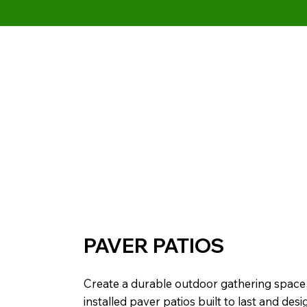
PAVER PATIOS
Create a durable outdoor gathering space 
installed paver patios built to last and des