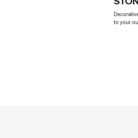
STON
Decorative
to your o