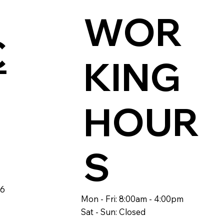
WOR
C
KING
HOUR
S
46
Mon - Fri: 8:00am - 4:00pm
Sat - Sun: Closed