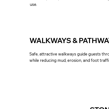
use.
WALKWAYS & PATHWA
Safe, attractive walkways guide guests th
while reducing mud, erosion, and foot traff